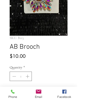
SKU: B113
AB Brooch
Price
$10.00
Quantity
*
Add to Cart
Phone
Email
Facebook
Buy Now