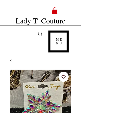
Lady T. Couture
ME
NU