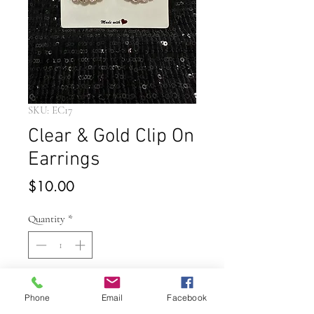
SKU: EC17
Clear & Gold Clip On
Earrings
Price
$10.00
Quantity
*
Add to Cart
Phone
Email
Facebook