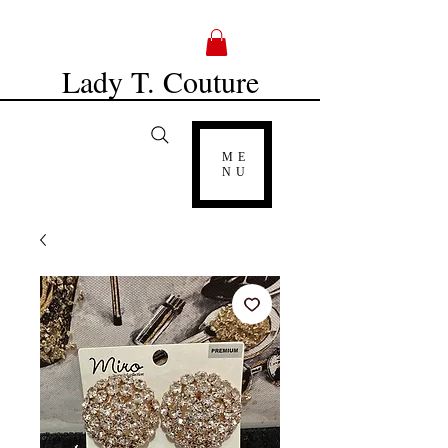
Lady T. Couture
ME
NU