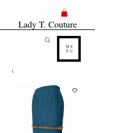
Lady T. Couture
ME
NU