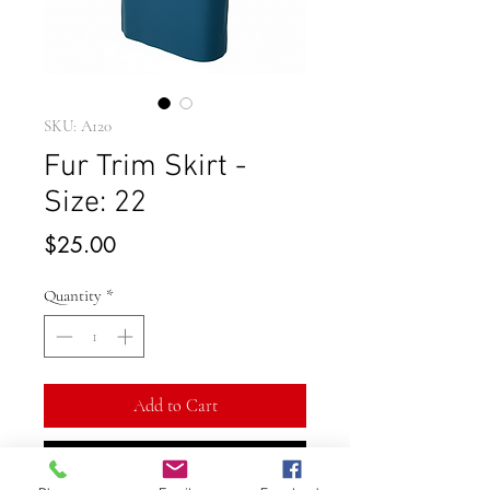
SKU: A120
Fur Trim Skirt -
Size: 22
Price
$25.00
Quantity
*
Add to Cart
Buy Now