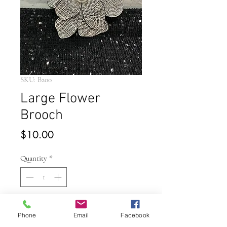
SKU: B200
Large Flower
Brooch
Price
$10.00
Quantity
*
Add to Cart
Phone
Email
Facebook