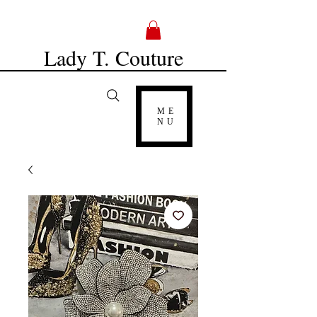
Lady T. Couture
ME
NU