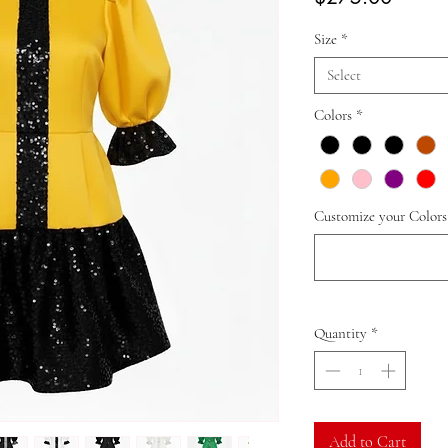
Size
*
Select
Colors
*
Customize your Colors
Quantity
*
Add to Cart