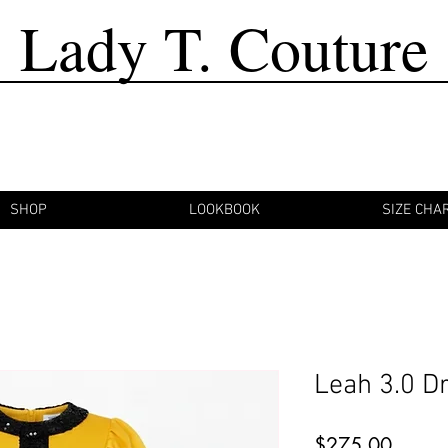
Lady T. Couture
SHOP
LOOKBOOK
SIZE CHA
Leah 3.0 D
Price
$275.00