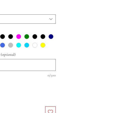
 (optional)
0/500