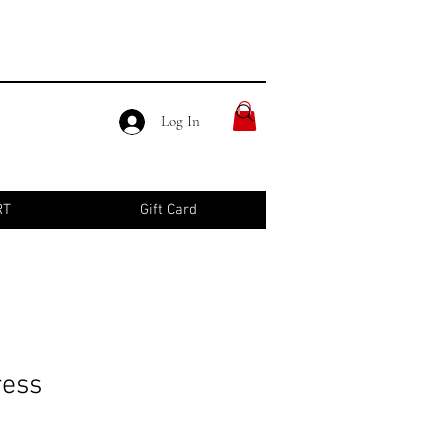
Log In
RT
Gift Card
ress