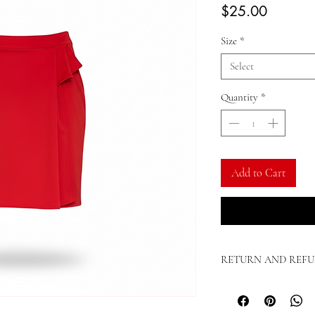
Price
$25.00
Size
*
Select
Quantity
*
Add to Cart
RETURN AND REFU
Lady T. Couture Terms & 