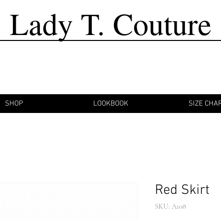
Lady T. Couture
SHOP
LOOKBOOK
SIZE CHA
Red Skirt
SKU: A108