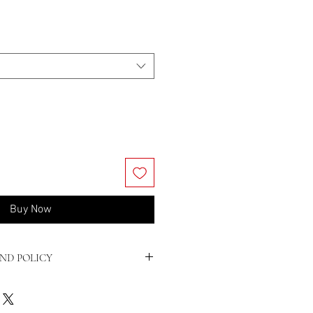
Buy Now
ND POLICY
Conditions