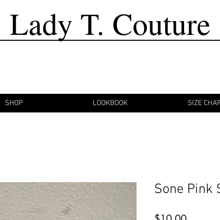
Lady T. Couture
SHOP
LOOKBOOK
SIZE CHA
Sone Pink 
Price
$10.00