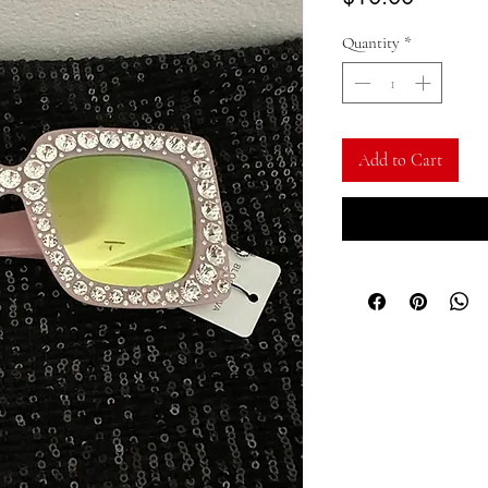
Quantity
*
Add to Cart