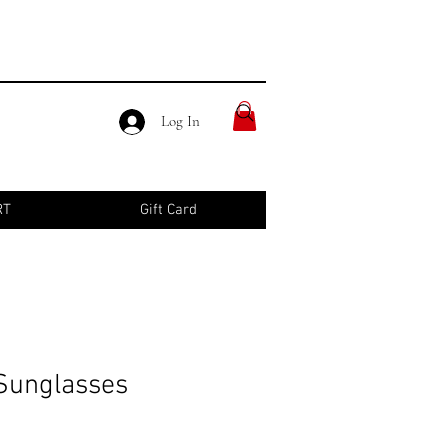
Log In
RT
Gift Card
Sunglasses