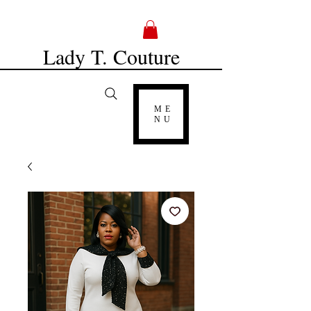
Lady T. Couture
ME
NU