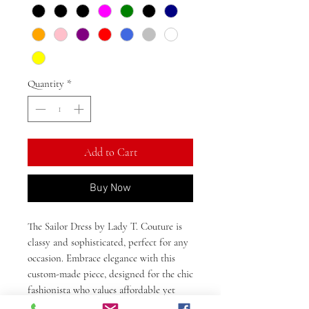
Quantity
*
Add to Cart
Buy Now
The Sailor Dress by Lady T. Couture is
classy and sophisticated, perfect for any
occasion. Embrace elegance with this
custom-made piece, designed for the chic
fashionista who values affordable yet
innovative and classic styles. Crafted to