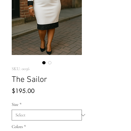
SKU: 0036
The Sailor
Price
$195.00
Size
*
Colors
*